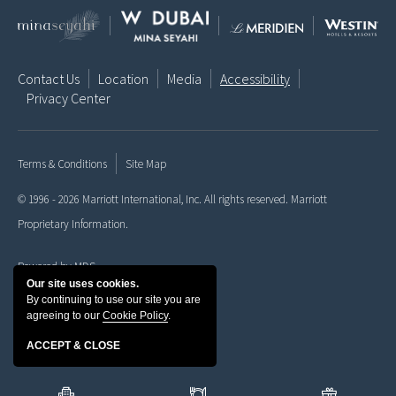
Contact Us
Location
Media
Accessibility
Privacy Center
Terms & Conditions
Site Map
© 1996 - 2026 Marriott International, Inc. All rights reserved. Marriott
Proprietary Information.
Powered by MDS
Our site uses cookies.
By continuing to use our site you are
agreeing to our
Cookie Policy
.
ACCEPT & CLOSE