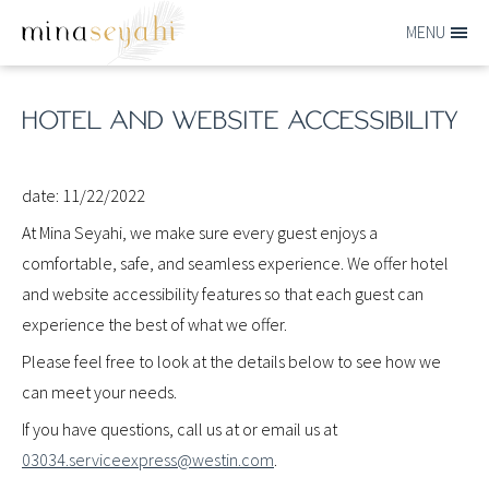
Skip to main content
MENU
MINA-
SEYAHI
HOTEL AND WEBSITE ACCESSIBILITY
date: 11/22/2022
At Mina Seyahi, we make sure every guest enjoys a
comfortable, safe, and seamless experience. We offer hotel
and website accessibility features so that each guest can
experience the best of what we offer.
Please feel free to look at the details below to see how we
can meet your needs.
If you have questions, call us at or email us at
03034.serviceexpress@westin.com
.