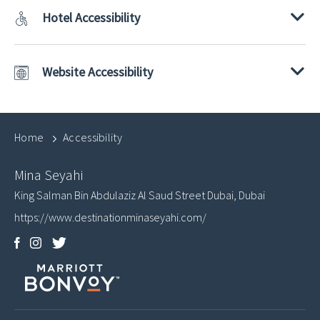
Hotel Accessibility
Website Accessibility
Home
Accessibility
Mina Seyahi
King Salman Bin Abdulaziz Al Saud Street
Dubai
,
Dubai
https://www.destinationminaseyahi.com/
Facebook
Instagram
Twitter