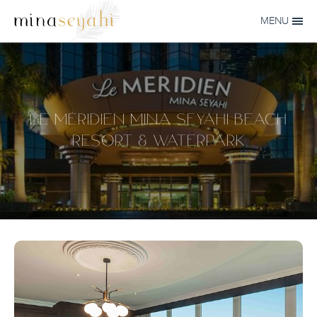
Skip to main content
MENU
MINA-
SEYAHI
LE MÉRIDIEN MINA SEYAHI BEACH
RESORT & WATERPARK