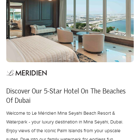
Discover Our 5-Star Hotel On The Beaches
Of Dubai
Welcome to Le Méridien Mina Seyahi Beach Resort &
Waterpark - your luxury destination in Mina Seyahi, Dubai.
Enjoy views of the iconic Palm Islands from your upscale
suites. Dive into our family waterpark for endless fun.