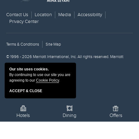
Contact Us
Location
Media
Accessibility
Privacy Center
Terms & Conditions
Site Map
© 1996 - 2026 Marriott International, Inc. All rights reserved. Marriott
Proprietary Information.
Our site uses cookies.
By continuing to use our site you are
Powered by MDS
agreeing to our
Cookie Policy
.
ACCEPT & CLOSE
Hotels
Dining
Offers