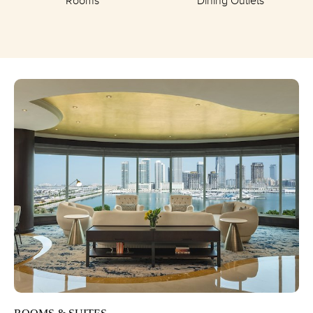
Rooms
Dining Outlets
BEACH-
RESORT-
AND-
WATERPARK/OVERVIEW/