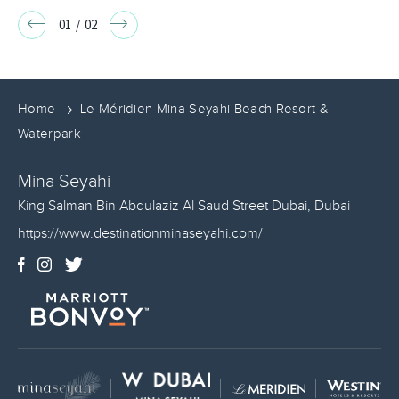
INCLUSIVE
Go
Go
01
/
02
to
to
PACKAGE
Previous
Next
slide
slide
BOOK
Home
Le Méridien Mina Seyahi Beach Resort &
NOW
Waterpark
Mina Seyahi
King Salman Bin Abdulaziz Al Saud Street
Dubai
,
Dubai
https://www.destinationminaseyahi.com/
Facebook
Instagram
Twitter