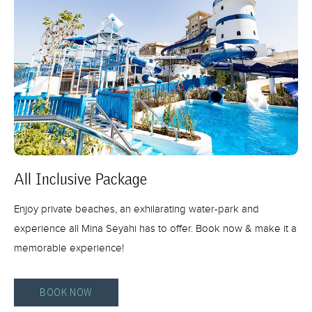
All Inclusive Package
Enjoy private beaches, an exhilarating water-park and
experience all Mina Seyahi has to offer. Book now & make it a
memorable experience!
BOOK NOW
ALL