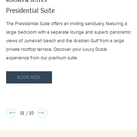
ROOMS & SUITES
Presidential Suite
The Presidential Suite offers an inviting sanctuary, featuring a
large bedroom with a separate lounge and superb panoramic
views of Jumeirah beach and the Arabian Gulf from a large
private rooftop terrace. Discover your luxury Dubai
experience from our premium suite.
BOOK NOW
PRESIDENTIAL
SUITE
BOOK
Go
Go
01
/
10
NOW
to
to
Previous
Next
slide
slide