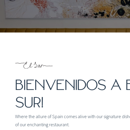
BIENVENIDOS A 
SUR!
Where the allure of Spain comes alive with our signature dis
of our enchanting restaurant.