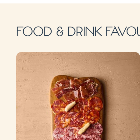
FOOD & DRINK FAVO