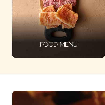
FOOD MENU