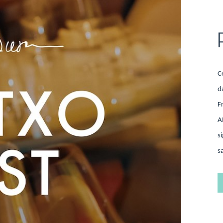
C
d
F
A
s
s