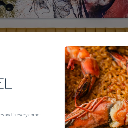
EL
hes and in every corner