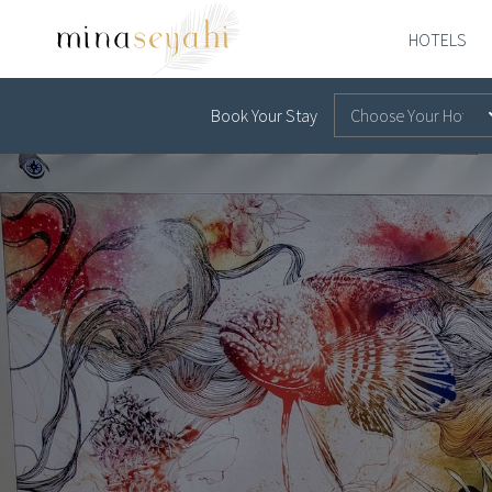
Skip to main content
HOTELS
MINA-
SEYAHI
Book Your Stay