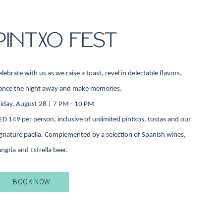
PINTXO FEST
elebrate with us as we raise a toast, revel in delectable flavors,
ance the night away and make memories.
riday, August 28 | 7 PM - 10 PM
ED 149 per person, inclusive of unlimited pintxos, tostas and our
ignature paella. Complemented by a selection of Spanish wines,
angria and Estrella beer.
BOOK NOW
BOOK
OFFER