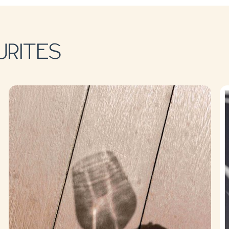
URITES