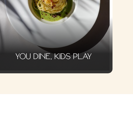
YOU DINE, KIDS PLAY