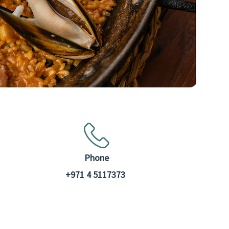
Phone
+971 4 5117373