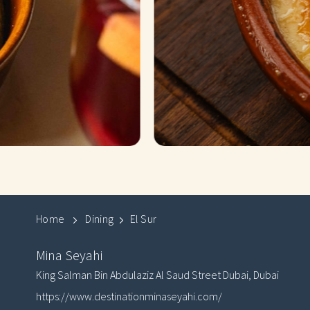
Home
Dining
El Sur
Mina Seyahi
King Salman Bin Abdulaziz Al Saud Street
Dubai
,
Dubai
https://www.destinationminaseyahi.com/