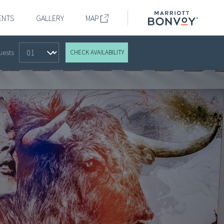
Marriott
ENTS
GALLERY
MAP
Bonvoy
k
uests
CHECK AVAILABILITY
dar