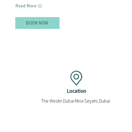
Read More
BOOK NOW
BOOK
NOW
FOR
EL
SUR
Location
The Westin Dubai Mina Seyahi, Dubai