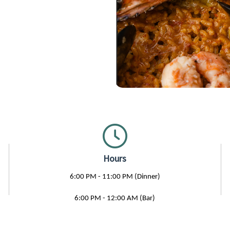
Hours
6:00 PM - 11:00 PM (Dinner)
6:00 PM - 12:00 AM (Bar)