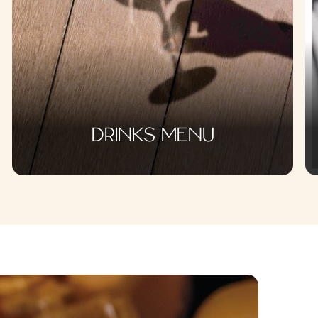
DRINKS MENU