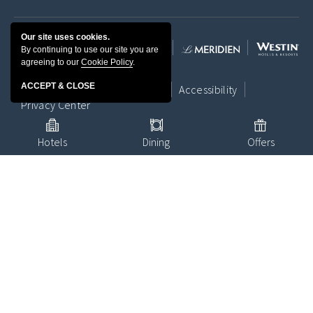
Our site uses cookies.
By continuing to use our site you are
agreeing to our
Cookie Policy
.
ACCEPT & CLOSE
Contact Us
Location
Media
Accessibility
Privacy Center
Hotels
Dining
Offers
Terms & Conditions
Site Map
© 1996 - 2026 Marriott International, Inc. All rights reserved. Marriott
Proprietary Information.
Powered by MDS