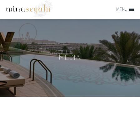
Skip to main content
MENU
MINA-
SEYAHI
MEDIA
Media