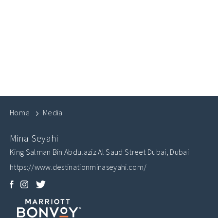
Home
Media
Mina Seyahi
King Salman Bin Abdulaziz Al Saud Street
Dubai
,
Dubai
https://www.destinationminaseyahi.com/
Facebook
Instagram
Twitter